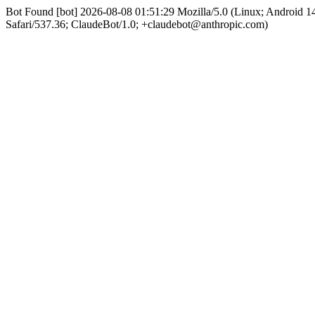
Bot Found [bot] 2026-08-08 01:51:29 Mozilla/5.0 (Linux; Android
Safari/537.36; ClaudeBot/1.0; +claudebot@anthropic.com)