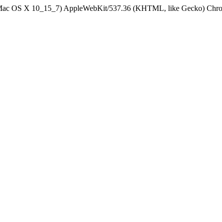
el Mac OS X 10_15_7) AppleWebKit/537.36 (KHTML, like Gecko) Chrom