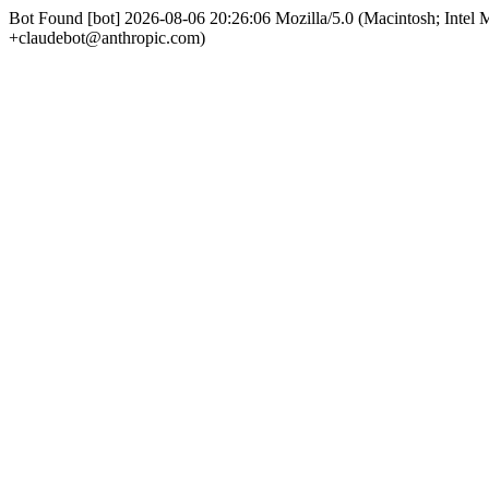
Bot Found [bot] 2026-08-06 20:26:06 Mozilla/5.0 (Macintosh; Int
+claudebot@anthropic.com)