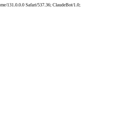
e/131.0.0.0 Safari/537.36; ClaudeBot/1.0;